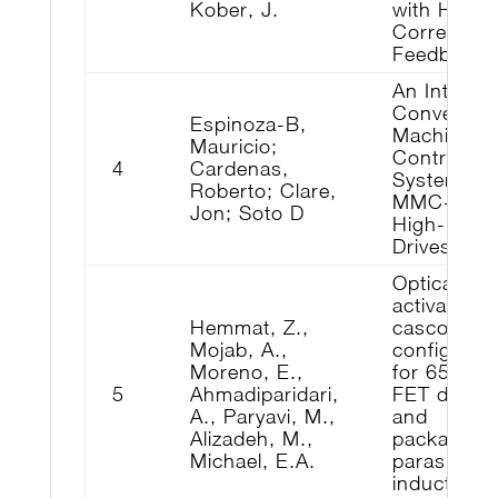
Kober, J.
with Huma
Corrective
Feedback
An Integra
Converter 
Espinoza-B,
Machine
Mauricio;
Control
4
Cardenas,
System for
Roberto; Clare,
MMC-Bas
Jon; Soto D
High-Powe
Drives
Optically-
activated
Hemmat, Z.,
cascode
Mojab, A.,
configurat
Moreno, E.,
for 650 V
5
Ahmadiparidari,
FET device
A., Paryavi, M.,
and
Alizadeh, M.,
packaging
Michael, E.A.
parasitic
inductance