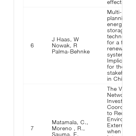
effects
Multi-objec
planning o
energy
storage
technologi
J Haas, W
for a fully
6
Nowak, R
renewable
Palma-Behnke
system:
Implication
for the ma
stakeholde
in Chile
The Value 
Network
Investment
Coordinati
to Reduce
Environmen
Matamala, C.,
Externaliti
7
Moreno , R.,
when
Sauma, E.