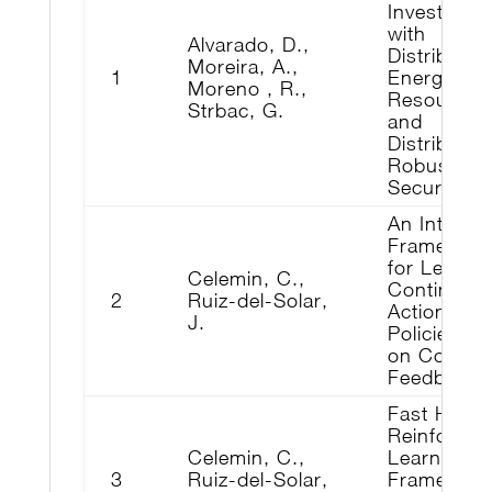
Investment
with
Alvarado, D.,
Distributed
Moreira, A.,
1
Energy
Moreno , R.,
Resources
Strbac, G.
and
Distribution
Robust
Security
An Interact
Framewor
for Learni
Celemin, C.,
Continuou
2
Ruiz-del-Solar,
Actions
J.
Policies b
on Correct
Feedback
Fast Hybri
Reinforce
Celemin, C.,
Learning
3
Ruiz-del-Solar,
Framewor