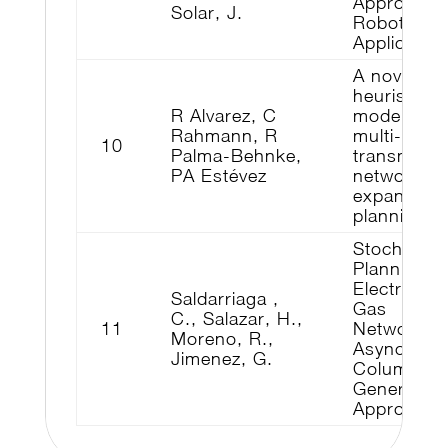
Approach f
Solar, J.
Robotics
Applicatio
A novel me
heuristic
R Alvarez, C
model for 
Rahmann, R
multi-year
10
Palma-Behnke,
transmissi
PA Estévez
network
expansion
planning
Stochastic
Planning o
Electricity
Saldarriaga ,
Gas
C., Salazar, H.,
11
Networks:
Moreno, R.,
Asynchron
Jimenez, G.
Column
Generation
Approach