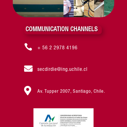
COMMUNICATION CHANNELS

+ 56 2 2978 4196

secdirdie@ing.uchile.cl

Av. Tupper 2007, Santiago, Chile.