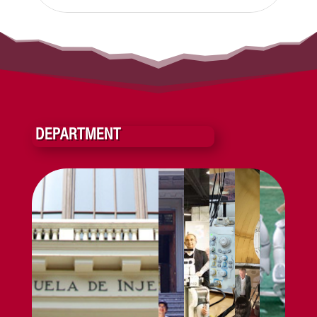
DEPARTMENT