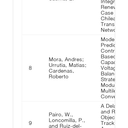
Integrating
Renewable
Case on t
Chilean
Transmiss
Network
Model-
Predictive-
Control-
Based
Mora, Andres;
Capacitor
Urrutia, Matias;
8
Voltage
Cardenas,
Balancing
Roberto
Strategies 
Modular
Multilevel
Converters
A Delay-Fr
and Robus
Pairo, W.,
Object
Loncomilla, P.,
9
Tracking
and Ruiz-del-