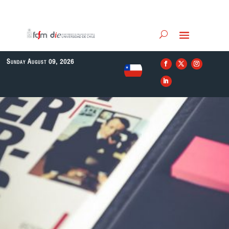
Sunday August 09, 2026
EN