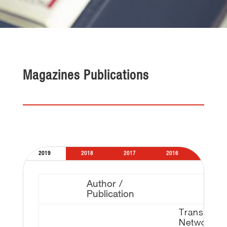
Magazines Publications
2019
2018
2017
2016
2015
Author /
Publication
Transmiss
Network