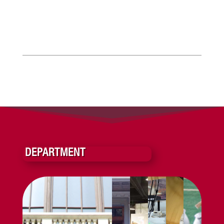
DEPARTMENT