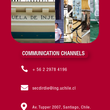
COMMUNICATION CHANNELS

+ 56 2 2978 4196

secdirdie@ing.uchile.cl

Av. Tupper 2007, Santiago, Chile.