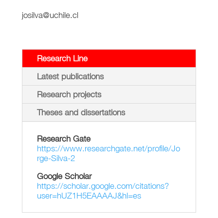
josilva@uchile.cl
Research Line
Latest publications
Research projects
Theses and dissertations
Research Gate
https://www.researchgate.net/profile/Jo
rge-Silva-2
Google Scholar
https://scholar.google.com/citations?
user=hUZ1H5EAAAAJ&hl=es