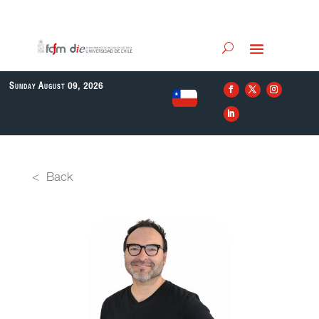
Sunday August 09, 2026
EN
< Back