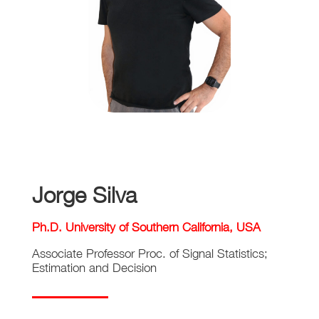
Jorge Silva
Ph.D. University of Southern California, USA
Associate Professor Proc. of Signal Statistics;
Estimation and Decision