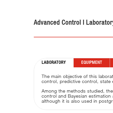
Advanced Control I Laborator
LABORATORY
EQUIPMENT
The main objective of this labora
control, predictive control, stat
Among the methods studied, the u
control and Bayesian estimation 
although it is also used in postg