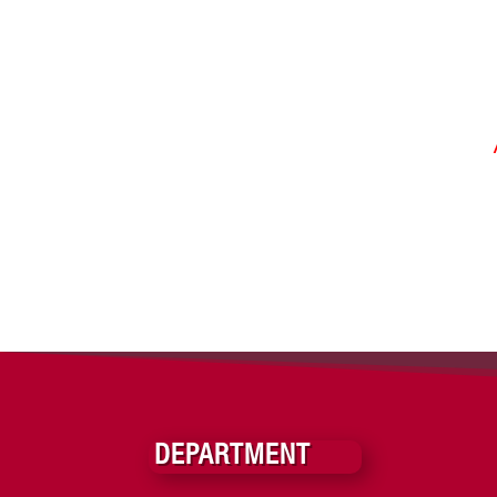
DEPARTMENT