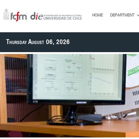
HOME
DEPARTMENT
Thursday August 06, 2026