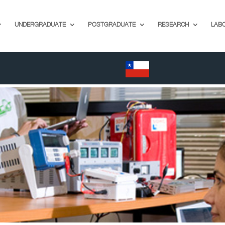
UNDERGRADUATE
POSTGRADUATE
RESEARCH
LAB
EN