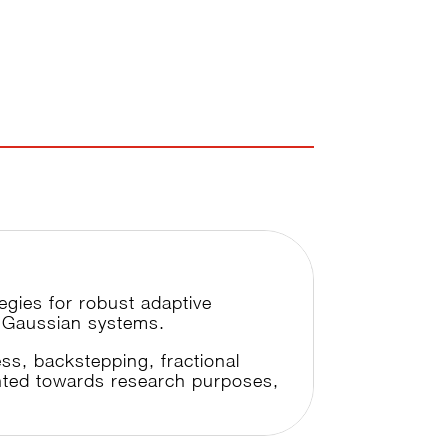
tegies for robust adaptive
on-Gaussian systems.
ss, backstepping, fractional
ented towards research purposes,