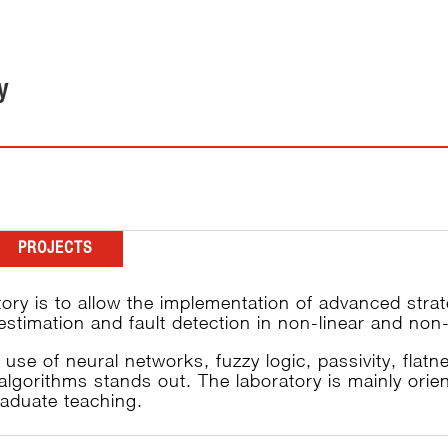
y
PROJECTS
tory is to allow the implementation of advanced stra
e estimation and fault detection in non-linear and n
se of neural networks, fuzzy logic, passivity, flatne
algorithms stands out. The laboratory is mainly ori
raduate teaching.