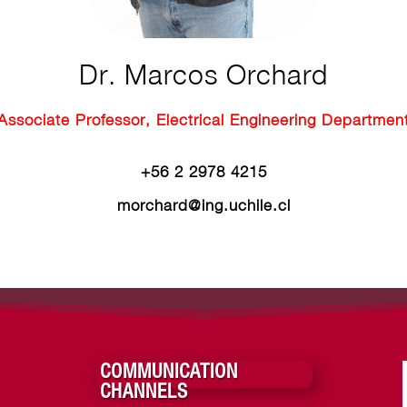
Dr. Marcos Orchard
Associate Professor, Electrical Engineering Departmen
+56 2
2978 4215
morchard@ing.uchile.cl
COMMUNICATION
CHANNELS