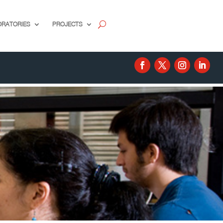
ORATORIES
PROJECTS